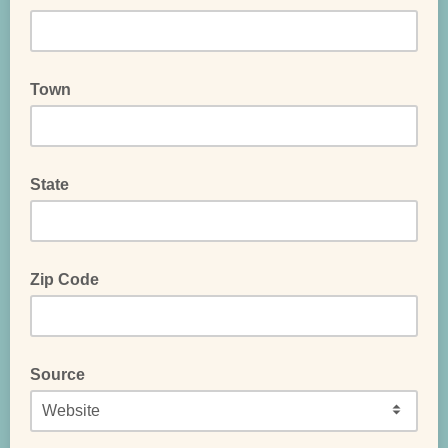
Town
State
Zip Code
Source