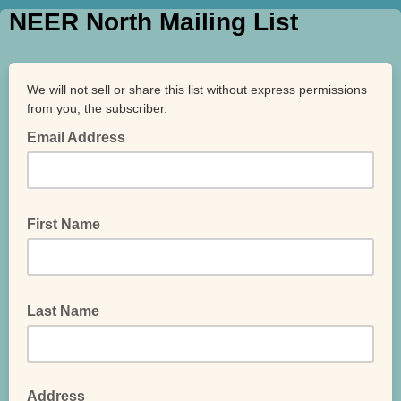
NEER North Mailing List
We will not sell or share this list without express permissions
from you, the subscriber.
Email Address
First Name
Last Name
Address