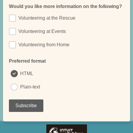
Would you like more information on the following?
Volunteering at the Rescue
Volunteering at Events
Volunteering from Home
Preferred format
HTML
Plain-text